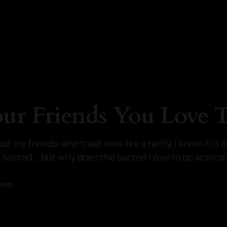
our Friends You Love
t my friends who treat love like a rarity, I know it is 
s sacred... but why does the sacred have to be scarce
dwin
—
3 min read