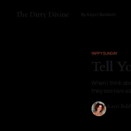
The Dirty Divine
By Kayci Baldwin
YAPPY SUNDAY
Tell Y
When I think abou
they see love a
Kayci Bal
11 Jan 2026