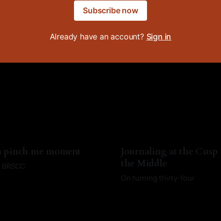
Subscribe now
Already have an account?
Sign in
 a pinch me moment
Journaling at the Cusp
the Middle
st BRSCC
On turning thirty-four
Baldwin
13 Apr 2026
By Kayci Baldwin
10 Mar 2026