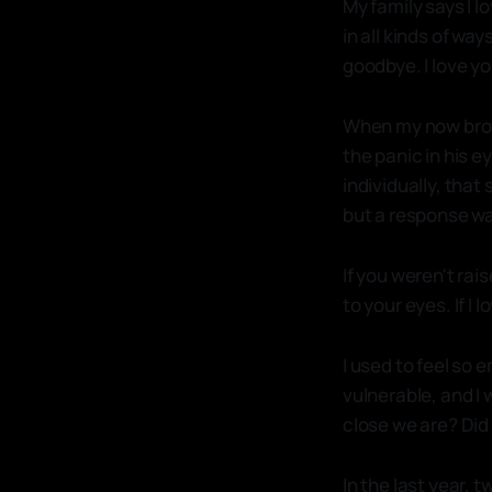
My family says I l
in all kinds of wa
goodbye. I love you
When my now broth
the panic in his 
individually, that
but a response wa
If you weren't rai
to your eyes. If I 
I used to feel so e
vulnerable, and I 
close we are? Di
In the last year, 