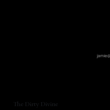
The Dirty Divine