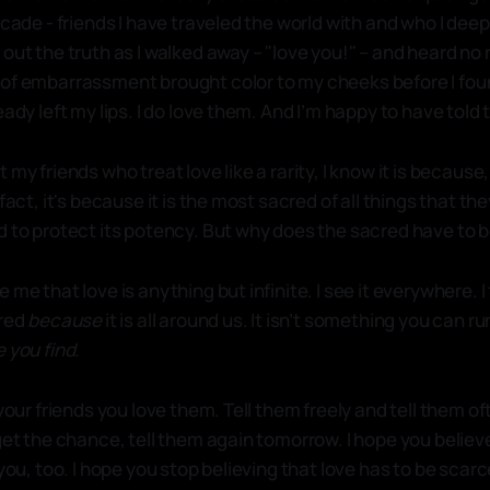
ecade - friends I have traveled the world with and who I deep
out the truth as I walked away – "love you!" – and heard no r
of embarrassment brought color to my cheeks before I fou
eady left my lips. I do love them. And I’m happy to have told
 my friends who treat love like a rarity, I know it is because
fact, it's because it is the most sacred of all things that the
d to protect its potency. But why does the sacred have to 
me that love is anything but infinite. I see it everywhere. I 
cred
because
it is all around us. It isn’t something you can ru
 you find.
 your friends you love them. Tell them freely and tell them of
 get the chance, tell them again tomorrow. I hope you beli
 you, too. I hope you stop believing that love has to be scar