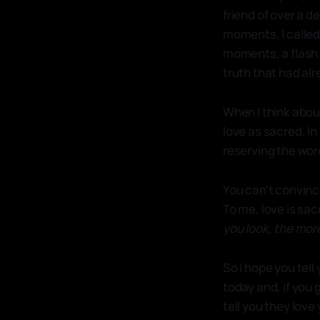
friend of over a d
moments, I called 
moments, a flash 
truth that had alr
When I think about
love as sacred. In 
reserving the wor
You can't convince 
To me, love is sa
you look, the more
So I hope you tell
today and, if you
tell you they love