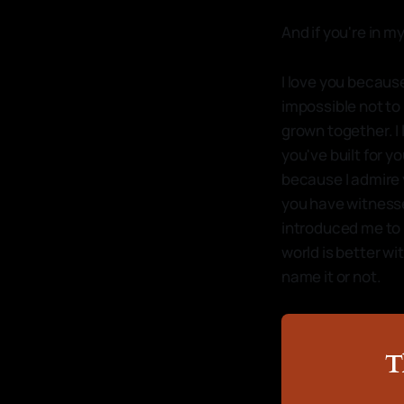
And if you're in my
I love you because
impossible not to
grown together. I
you've built for yo
because I admire 
you have witnesse
introduced me to 
world is better wi
name it or not.
T