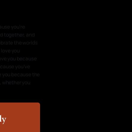
cause you’re
ed together, and
ebrate the worlds
I love you
 love you because
because you’ve
ve you because the
me, whether you
ly