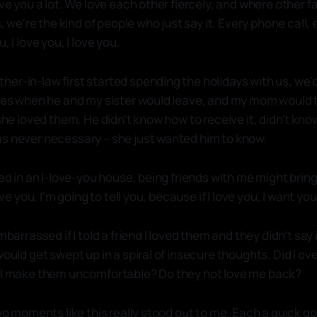
ove you a lot. We love each other fiercely, and where other 
ys, we're the kind of people who just say it. Every phone call,
, I love you, I love you.
er-in-law first started spending the holidays with us, we'd
eyes when he and my sister would leave, and my mom would 
 she loved them. He didn't know how to receive it, didn't kn
s never necessary – she just wanted him to know.
sed in an I-love-you house, being friends with me might bri
love you, I'm going to tell you, because if I love you, I want yo
mbarrassed if I told a friend I loved them and they didn't say it
would get swept up in a spiral of insecure thoughts. Did I 
d I make them uncomfortable? Do they not love me back?
two moments like this really stood out to me. Each a quick g