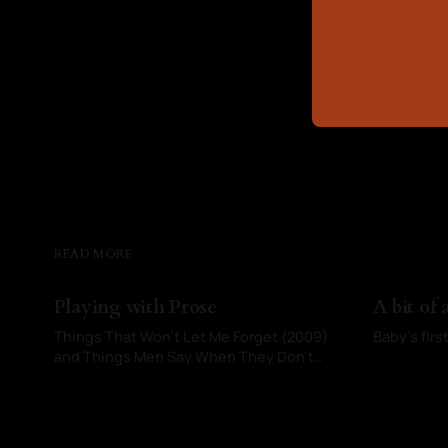
READ MORE
Playing with Prose
A bit of
Things That Won’t Let Me Forget (2009)
Baby’s fir
and Things Men Say When They Don’t
By Kayci 
Want Anything Serious (2026)
By Kayci Baldwin
02 Jun 2026