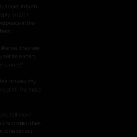
ly adore. In both
eply. In both
nd peace in the
 them.
, like me, they see
y set love apart,
be scarce?
feel it every day.
n out of.
The more
ten. Tell them
eve them when they
ce to be sacred.