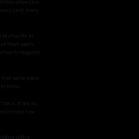
families show love
 every card, every
 all chuckle at
tell them each,
ow how to respond,
ng that same panic
u to know.
 back. It felt so
overestimate how
oodbye with a