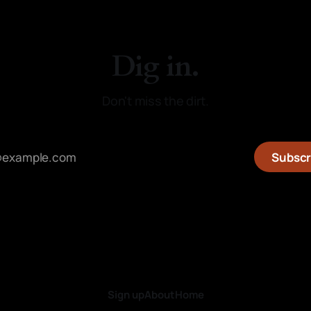
Dig in.
Don't miss the dirt.
Subscr
Sign up
About
Home