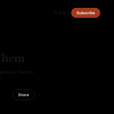
Sign in
Subscribe
 Them
because, like me,
?
Share