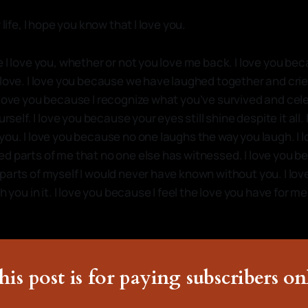
 life, I hope you know that I love you.
 I love you, whether or not you love me back. I love you be
 love. I love you because we have laughed together and cri
 love you because I recognize what you’ve survived and cel
urself. I love you because your eyes still shine despite it all. 
you. I love you because no one laughs the way you laugh. I
d parts of me that no one else has witnessed. I love you 
parts of myself I would never have known without you. I lo
th you in it. I love you because I feel the love you have for 
his post is for paying subscribers on