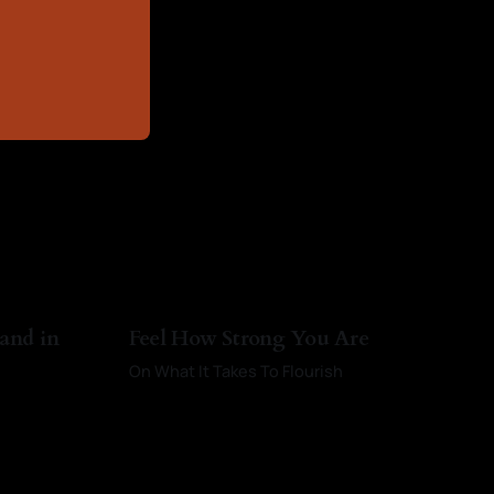
 and in
Feel How Strong You Are
On What It Takes To Flourish
By Kayci Baldwin
01 Mar 2026