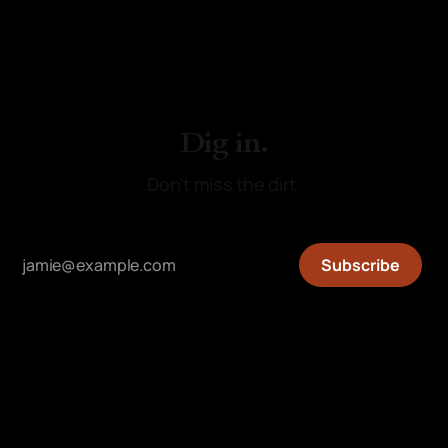
Dig in.
Don't miss the dirt.
Subscribe