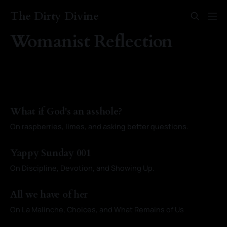
The Dirty Divine
Womanist Reflection
What if God's an asshole?
On raspberries, limes, and asking better questions.
By Kayci Baldwin
28 Sep 2025
Yappy Sunday 001
On Discipline, Devotion, and Showing Up.
By Kayci Baldwin
07 Sep 2025
All we have of her
On La Malinche, Choices, and What Remains of Us
By Kayci Baldwin
03 Aug 2025